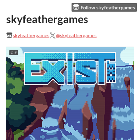
Follow skyfeathergames
skyfeathergames
skyfeathergames
@skyfeathergames
GIF