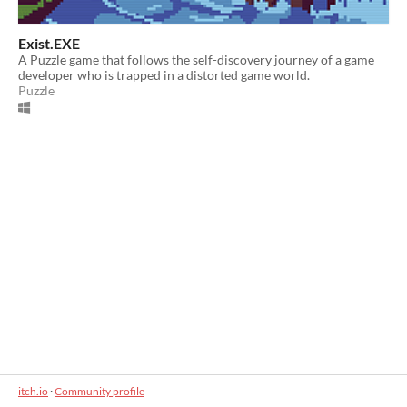
Exist.EXE
A Puzzle game that follows the self-discovery journey of a game
developer who is trapped in a distorted game world.
Puzzle
itch.io
·
Community profile